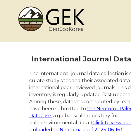
International Journal Dat
The international journal data collection is
curate study sites and their associated data
international peer-reviewed journals. This 
inventory is regularly updated (last update
Among these, datasets contributed by lead 
have been submitted to
the Neotoma Pale
Database
, a global-scale repository for
paleoenvironmental data. (
Click to view dat
uploaded to Neotoma as of 2025-06-16.
)