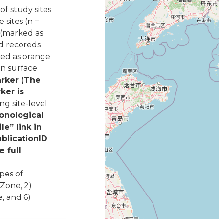
of study sites
e sites (n =
s (marked as
ed recoreds
ked as orange
rn surface
arker (The
ker is
g site-level
onological
le” link in
ublicationID
e full
pes of
 Zone, 2)
e, and 6)