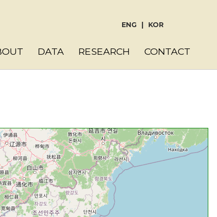
ENG
|
KOR
BOUT
DATA
RESEARCH
CONTACT