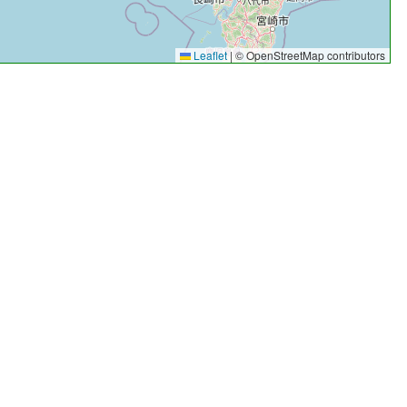
Leaflet
|
© OpenStreetMap contributors