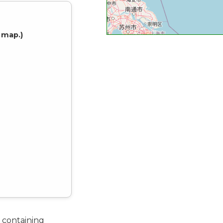
e map.)
w containing