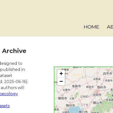
HOME
A
a Archive
 designed to
 published in
+
dataset
−
d: 2025-06-16).
authors will
oecology
asets