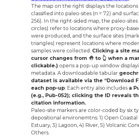
The map on the right displays the locations 
classified into paleo-sites (n = 72) and surfac
256). In the right-sided map, the paleo-site
circles) refer to locations where proxy-bas
were produced, and the surface sites (mar
triangles) represent locations where mode
samples were collected.
Clicking a site m
cursor changes from 🤚 to 👆 when a mar
clickable.)
opens a pop-up window displayin
metadata. A downloadable tabular
geochr
dataset is available via the “Download Fi
each pop-up
. Each entry also includes
a P
(e.g., Pub-052); clicking the ID reveals th
citation information.
Paleo-site markers are color-coded by six ty
depositional environemtns: 1) Open Coastal
Estuary, 3) Lagoon, 4) River, 5) Volcanic Con
Others.