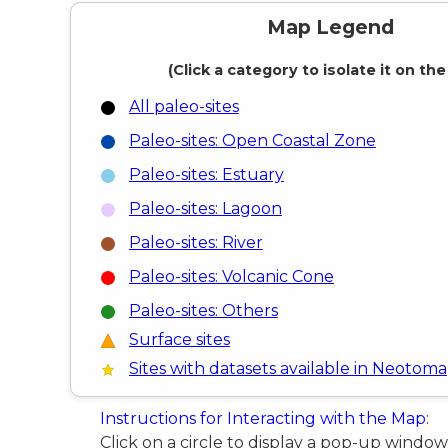
Map Legend
(Click a category to isolate it on th
All paleo-sites
Paleo-sites: Open Coastal Zone
Paleo-sites: Estuary
Paleo-sites: Lagoon
Paleo-sites: River
Paleo-sites: Volcanic Cone
Paleo-sites: Others
Surface sites
Sites with datasets available in Neotoma
Instructions for Interacting with the Map:
Click on a circle to display a pop-up windo